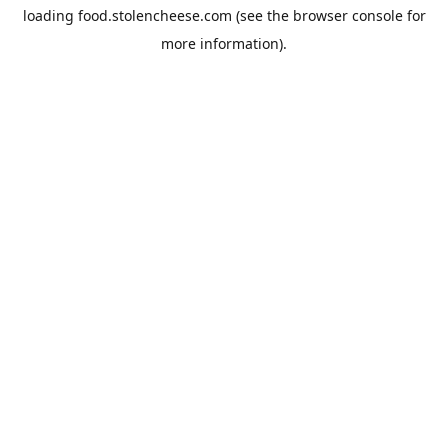
loading
food.stolencheese.com
(see the
browser console
for
more information).