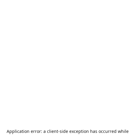
Application error: a
client
-side exception has occurred while