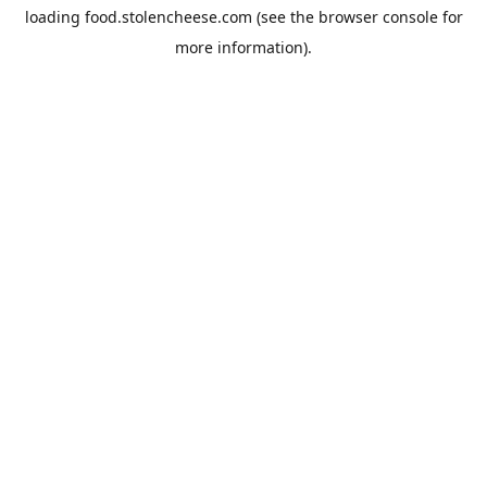
loading
food.stolencheese.com
(see the
browser console
for
more information).