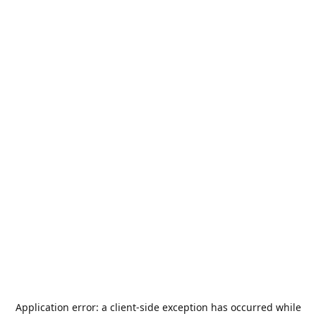
Application error: a
client
-side exception has occurred while