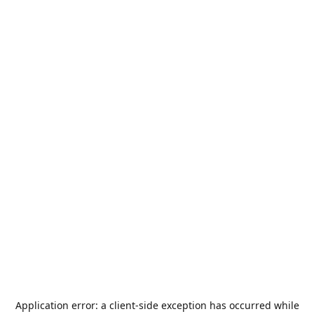
Application error: a
client
-side exception has occurred while