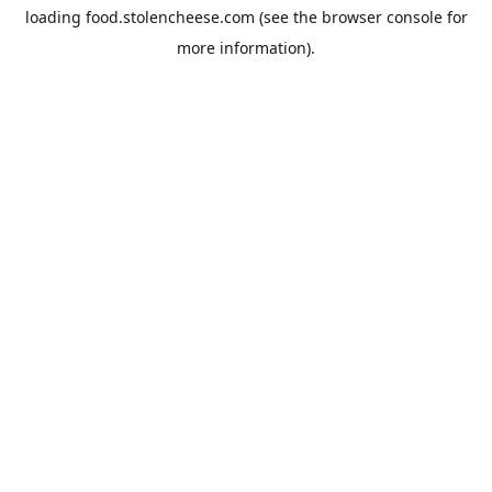
loading
food.stolencheese.com
(see the
browser console
for
more information).