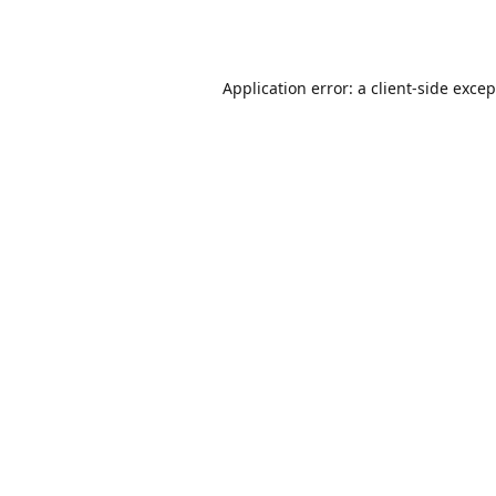
Application error: a
client
-side exce