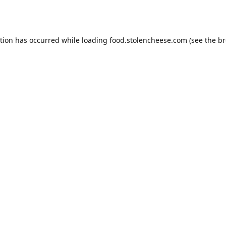
ption has occurred while loading
food.stolencheese.com
(see the
br