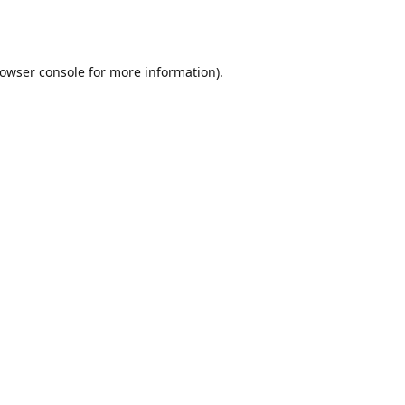
owser console
for more information).