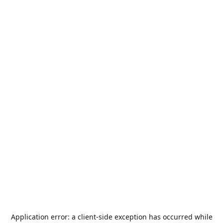
Application error: a
client
-side exception has occurred while