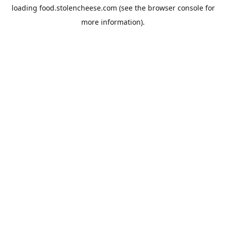
loading
food.stolencheese.com
(see the
browser console
for
more information).