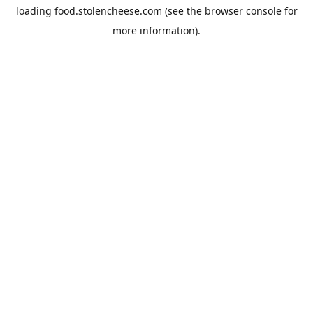
loading
food.stolencheese.com
(see the
browser console
for
more information).