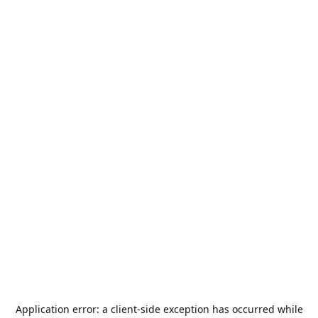
Application error: a
client
-side exception has occurred while