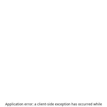
Application error: a
client
-side exception has occurred while