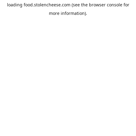
loading
food.stolencheese.com
(see the
browser console
for
more information).