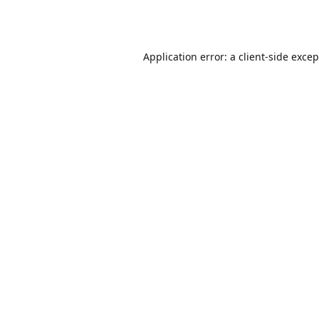
Application error: a
client
-side exce