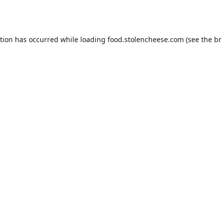
ption has occurred while loading
food.stolencheese.com
(see the
br