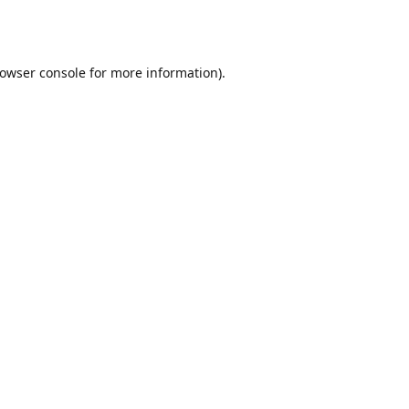
owser console
for more information).