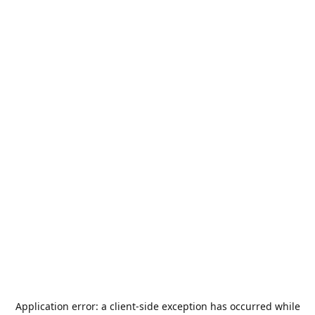
Application error: a
client
-side exception has occurred while