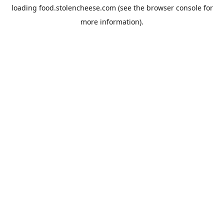
loading
food.stolencheese.com
(see the
browser console
for
more information).