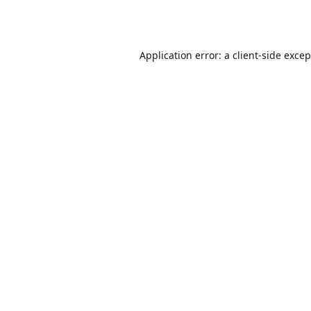
Application error: a
client
-side exce