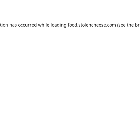
ption has occurred while loading
food.stolencheese.com
(see the
br