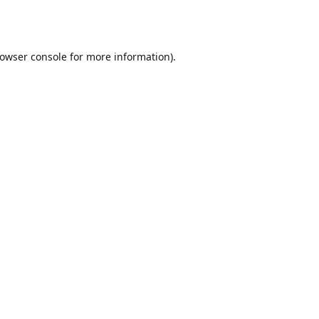
owser console
for more information).