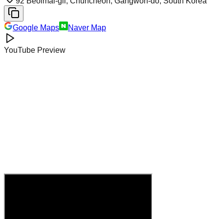
92 Beolmal-gil, Chuncheon, Gangwon-do, South Korea
Google Maps
Naver Map
YouTube Preview