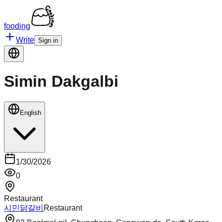
fooding
Write
Sign in
Simin Dakgalbi
English
1/30/2026
0
Restaurant
시민닭갈비
Restaurant