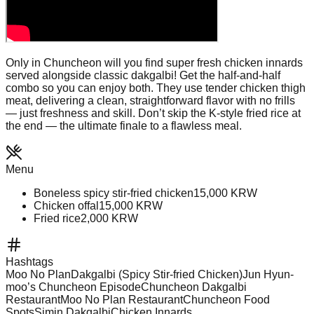
Only in Chuncheon will you find super fresh chicken innards
served alongside classic dakgalbi! Get the half-and-half
combo so you can enjoy both. They use tender chicken thigh
meat, delivering a clean, straightforward flavor with no frills
— just freshness and skill. Don’t skip the K-style fried rice at
the end — the ultimate finale to a flawless meal.
Menu
Boneless spicy stir‑fried chicken
15,000
KRW
Chicken offal
15,000
KRW
Fried rice
2,000
KRW
Hashtags
Moo No Plan
Dakgalbi (Spicy Stir-fried Chicken)
Jun Hyun-
moo’s Chuncheon Episode
Chuncheon Dakgalbi
Restaurant
Moo No Plan Restaurant
Chuncheon Food
Spots
Simin Dakgalbi
Chicken Innards