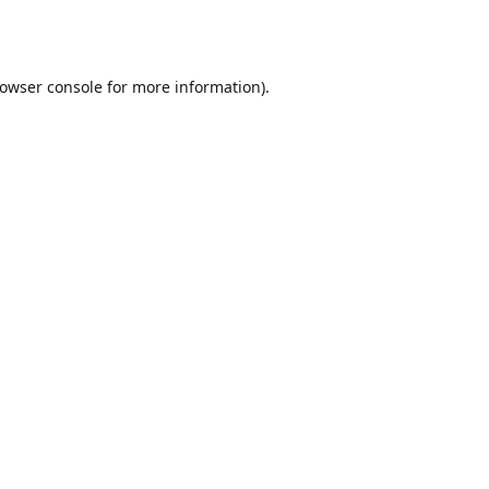
owser console
for more information).