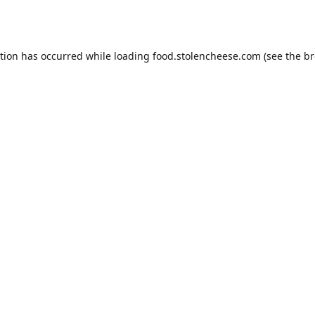
ption has occurred while loading
food.stolencheese.com
(see the
br