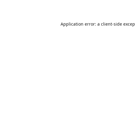
Application error: a
client
-side exce