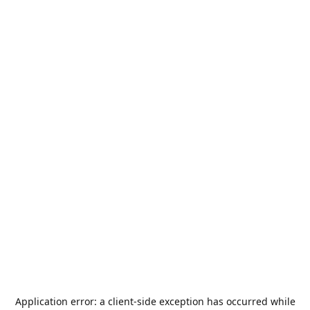
Application error: a
client
-side exception has occurred while