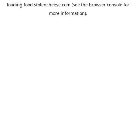
loading
food.stolencheese.com
(see the
browser console
for
more information).