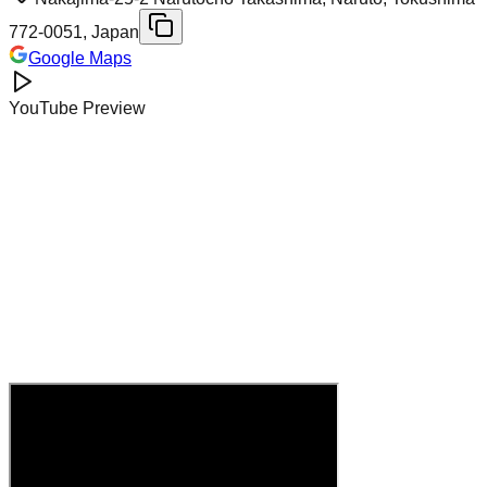
772-0051, Japan
Google Maps
YouTube Preview