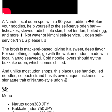
A Naruto local udon spot with a 90-year tradition 👅Before
your noodles, help yourself to the self-serve oden bar —
fishcakes, stewed radish, tofu skin, beef tendon, boiled egg,
and more 🍢 Not water or kimchi self-service… oden self-
service?! YES please ❤️‍🔥
The broth is mackerel-based, giving it a sweet, deep flavor.
For something simple, go with the wakame udon, made with
local Naruto seaweed. Cold noodle lovers should try the
bukkake udon, which comes chilled.
And unlike most udon shops, this place uses hand-pulled
noodles, so each strand has its own unique thickness — a
signature trait of Naruto-style udon 🍜
Menu
Naruto udon
380
JPY
Bukkake udon
750
JPY