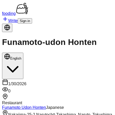
fooding
Write
Sign in
Funamoto-udon Honten
English
1/30/2026
0
Restaurant
Funamoto Udon Honten
Japanese
Nakajima-25-2 Narutochō Takashima, Naruto, Tokushima